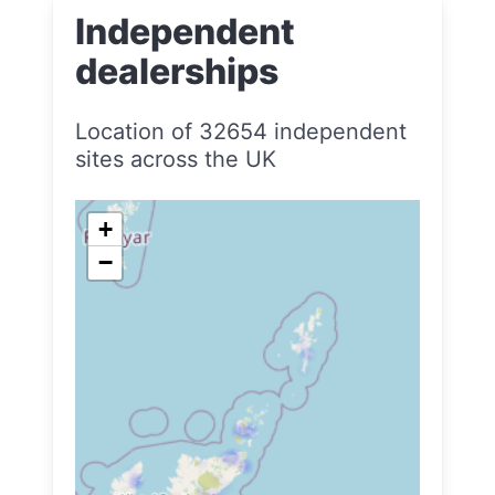
Independent
dealerships
Location of 32654 independent
sites across the UK
+
−