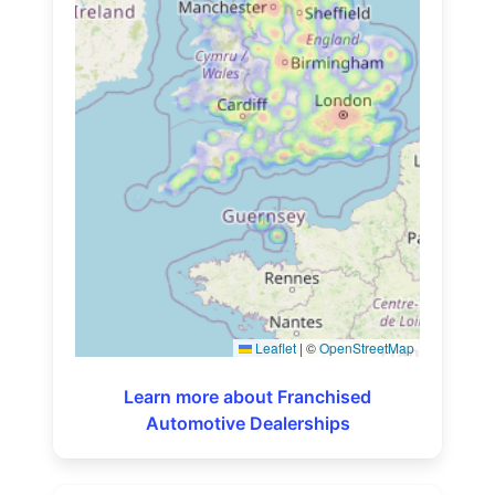
Leaflet
|
©
OpenStreetMap
Learn more about Franchised
Automotive Dealerships