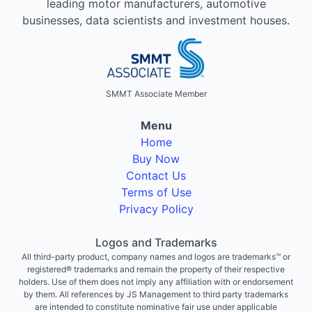
leading motor manufacturers, automotive
businesses, data scientists and investment houses.
SMMT Associate Member
Menu
Home
Buy Now
Contact Us
Terms of Use
Privacy Policy
Logos and Trademarks
All third-party product, company names and logos are trademarks™ or
registered® trademarks and remain the property of their respective
holders. Use of them does not imply any affiliation with or endorsement
by them. All references by JS Management to third party trademarks
are intended to constitute nominative fair use under applicable