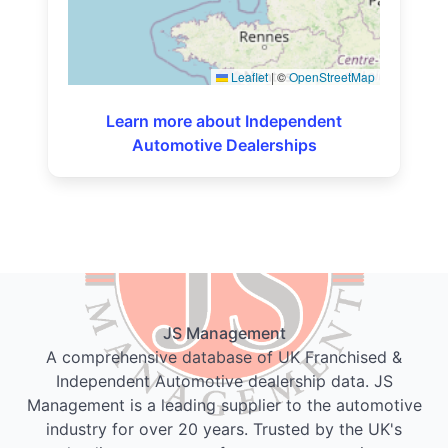
Leaflet
|
©
OpenStreetMap
Learn more about Independent
Automotive Dealerships
JS Management
A comprehensive database of UK Franchised &
Independent Automotive dealership data. JS
Management is a leading supplier to the automotive
industry for over 20 years. Trusted by the UK's