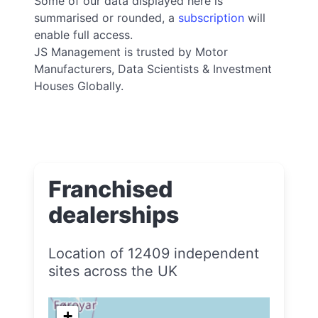
Some of our data displayed here is
summarised or rounded, a
subscription
will
enable full access.
JS Management is trusted by Motor
Manufacturers, Data Scientists & Investment
Houses Globally.
Franchised
dealerships
Location of 12409 independent
sites across the UK
+