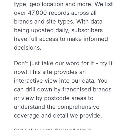
type, geo location and more. We list
over 47,000 records across all
brands and site types. With data
being updated daily, subscribers
have full access to make informed
decisions.
Don't just take our word for it - try it
now! This site provides an
interactive view into our data. You
can drill down by franchised brands
or view by postcode areas to
understand the comprehensive
coverage and detail we provide.