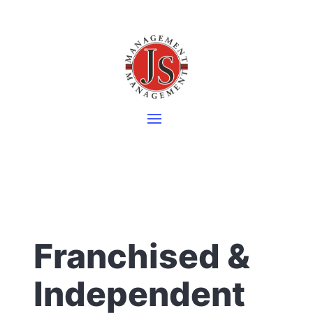
Franchised &
Independent