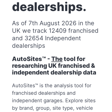
dealerships.
As of 7th August 2026 in the
UK we track 12409 franchised
and 32654 Independent
dealerships
AutoSites™ -
The
tool for
researching UK franchised &
independent dealership data
AutoSites™ is the analysis tool for
franchised dealerships and
independent garages. Explore sites
by brand, group, site type, vehicle