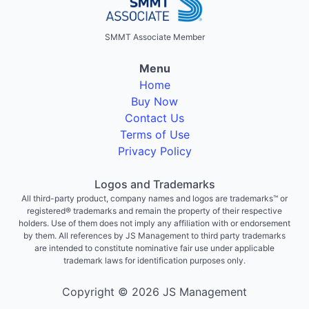
SMMT Associate Member
Menu
Home
Buy Now
Contact Us
Terms of Use
Privacy Policy
Logos and Trademarks
All third-party product, company names and logos are trademarks™ or
registered® trademarks and remain the property of their respective
holders. Use of them does not imply any affiliation with or endorsement
by them. All references by JS Management to third party trademarks
are intended to constitute nominative fair use under applicable
trademark laws for identification purposes only.
Copyright © 2026 JS Management