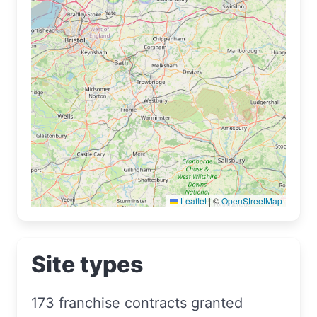
Leaflet
|
©
OpenStreetMap
Site types
173 franchise contracts granted