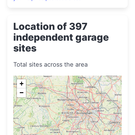
Location of 397
independent garage
sites
Total sites across the area
+
−