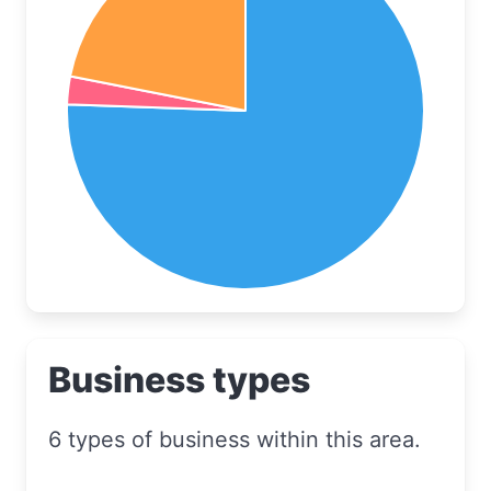
Business types
6 types of business within this area.