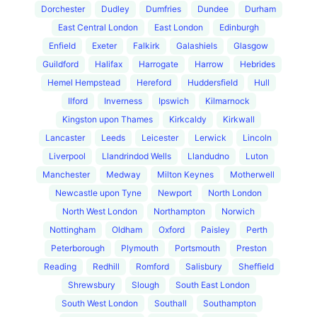
Dorchester
Dudley
Dumfries
Dundee
Durham
East Central London
East London
Edinburgh
Enfield
Exeter
Falkirk
Galashiels
Glasgow
Guildford
Halifax
Harrogate
Harrow
Hebrides
Hemel Hempstead
Hereford
Huddersfield
Hull
Ilford
Inverness
Ipswich
Kilmarnock
Kingston upon Thames
Kirkcaldy
Kirkwall
Lancaster
Leeds
Leicester
Lerwick
Lincoln
Liverpool
Llandrindod Wells
Llandudno
Luton
Manchester
Medway
Milton Keynes
Motherwell
Newcastle upon Tyne
Newport
North London
North West London
Northampton
Norwich
Nottingham
Oldham
Oxford
Paisley
Perth
Peterborough
Plymouth
Portsmouth
Preston
Reading
Redhill
Romford
Salisbury
Sheffield
Shrewsbury
Slough
South East London
South West London
Southall
Southampton