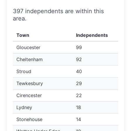
397 independents are within this
area.
Town
Independents
Gloucester
99
Cheltenham
92
Stroud
40
Tewkesbury
29
Cirencester
22
Lydney
18
Stonehouse
14