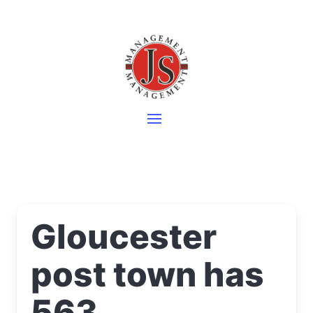
Gloucester
post town has
563