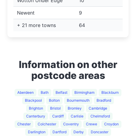
Wotton Under Edge
10
Newent
9
+ 21 more towns
64
Information on other
postcode areas
Aberdeen
Bath
Belfast
Birmingham
Blackburn
Blackpool
Bolton
Bournemouth
Bradford
Brighton
Bristol
Bromley
Cambridge
Canterbury
Cardiff
Carlisle
Chelmsford
Chester
Colchester
Coventry
Crewe
Croydon
Darlington
Dartford
Derby
Doncaster