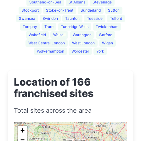
Southend-on-Sea
St Albans
Stevenage
Stockport
Stoke-on-Trent
Sunderland
Sutton
Swansea
Swindon
Taunton
Teesside
Telford
Torquay
Truro
Tunbridge Wells
Twickenham
Wakefield
Walsall
Warrington
Watford
West Central London
West London
Wigan
Wolverhampton
Worcester
York
Location of 166
franchised sites
Total sites across the area
+
−