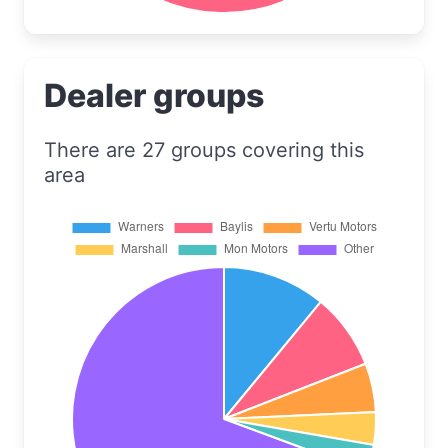
Dealer groups
There are 27 groups covering this
area