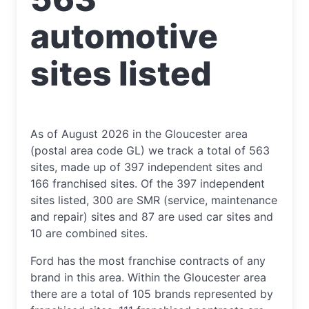
automotive
sites listed
As of August 2026 in the Gloucester area
(postal area code GL) we track a total of 563
sites, made up of 397 independent sites and
166 franchised sites. Of the 397 independent
sites listed, 300 are SMR (service, maintenance
and repair) sites and 87 are used car sites and
10 are combined sites.
Ford has the most franchise contracts of any
brand in this area. Within the Gloucester area
there are a total of 105 brands represented by