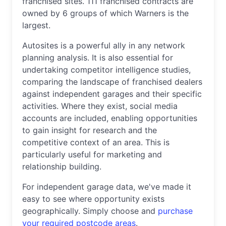
franchised sites. 111 franchised contracts are
owned by 6 groups of which Warners is the
largest.
Autosites is a powerful ally in any network
planning analysis. It is also essential for
undertaking competitor intelligence studies,
comparing the landscape of franchised dealers
against independent garages and their specific
activities. Where they exist, social media
accounts are included, enabling opportunities
to gain insight for research and the
competitive context of an area. This is
particularly useful for marketing and
relationship building.
For independent garage data, we've made it
easy to see where opportunity exists
geographically. Simply choose and
purchase
your required postcode areas
.