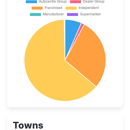
Towns