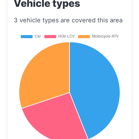
Vehicle types
3 vehicle types are covered this area