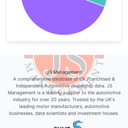
JS Management
A comprehensive database of UK Franchised &
Independent Automotive dealership data. JS
Management is a leading supplier to the automotive
industry for over 20 years. Trusted by the UK's
leading motor manufacturers, automotive
businesses, data scientists and investment houses.