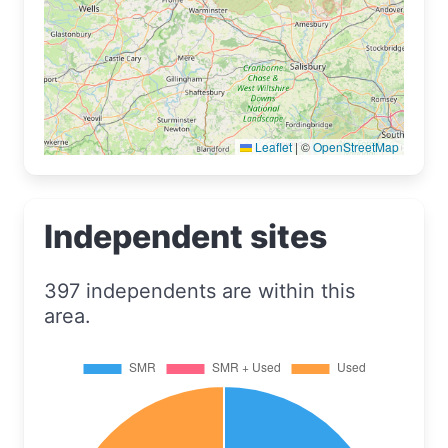
Leaflet
|
©
OpenStreetMap
Independent sites
397 independents are within this
area.