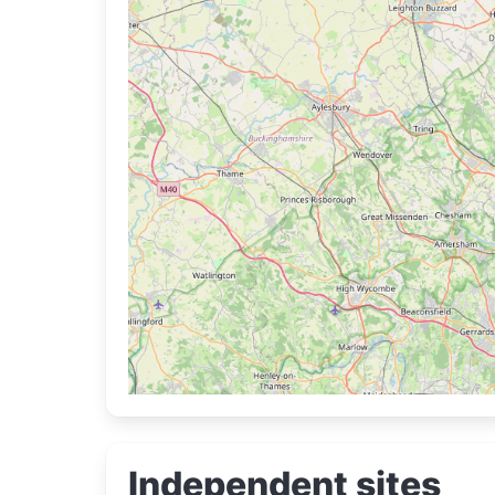
Independent sites