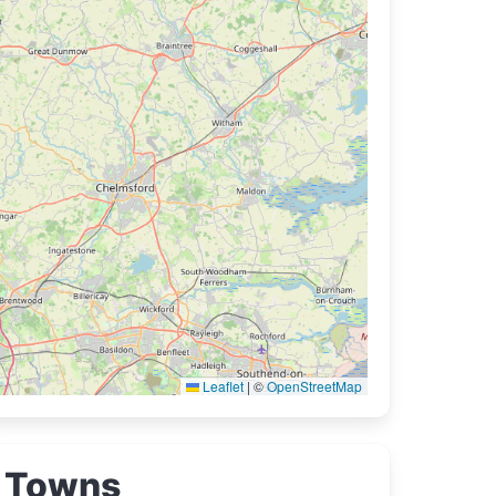
Leaflet
|
©
OpenStreetMap
Towns