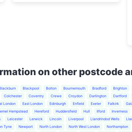
ormation on other postcode a
Blackburn
Blackpool
Bolton
Bournemouth
Bradford
Brighton
Colchester
Coventry
Crewe
Croydon
Darlington
Dartford
al London
East London
Edinburgh
Enfield
Exeter
Falkirk
Gal
emel Hempstead
Hereford
Huddersfield
Hull
Ilford
Inverness
s
Leicester
Lerwick
Lincoln
Liverpool
Llandrindod Wells
Lla
on Tyne
Newport
North London
North West London
Northampton