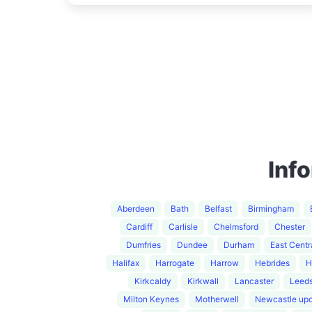
Inf
Aberdeen
Bath
Belfast
Birmingham
Cardiff
Carlisle
Chelmsford
Chester
Dumfries
Dundee
Durham
East Centr
Halifax
Harrogate
Harrow
Hebrides
H
Kirkcaldy
Kirkwall
Lancaster
Leed
Milton Keynes
Motherwell
Newcastle up