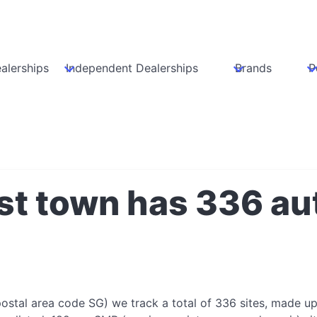
alerships
Independent Dealerships
Brands
P
st town has 336 au
ostal area code SG) we track a total of 336 sites, made u