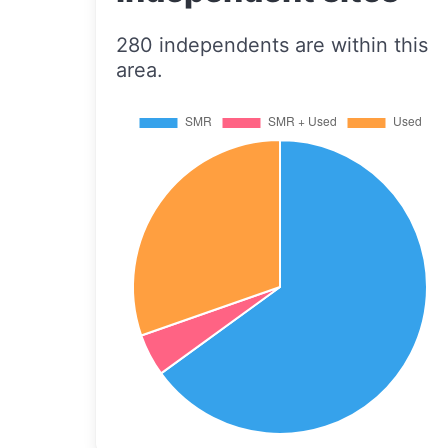
280 independents are within this
area.