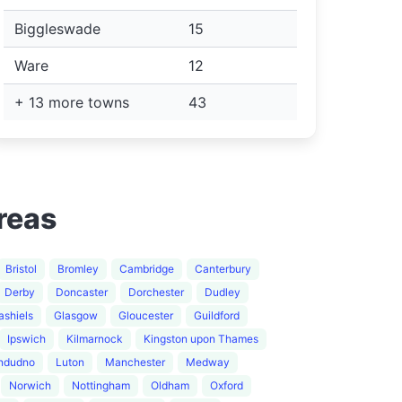
Biggleswade
15
Ware
12
+ 13 more towns
43
reas
Bristol
Bromley
Cambridge
Canterbury
Derby
Doncaster
Dorchester
Dudley
ashiels
Glasgow
Gloucester
Guildford
Ipswich
Kilmarnock
Kingston upon Thames
ndudno
Luton
Manchester
Medway
Norwich
Nottingham
Oldham
Oxford