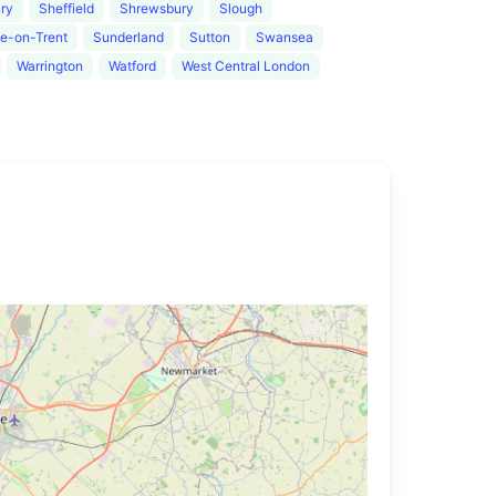
ury
Sheffield
Shrewsbury
Slough
e-on-Trent
Sunderland
Sutton
Swansea
Warrington
Watford
West Central London