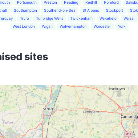
mouth
Portsmouth
Preston
Reading
Redhill
Romford
Salisb
hall
Southampton
Southend-on-Sea
St Albans
Stockport
Stok
Torquay
Truro
Tunbridge Wells
Twickenham
Wakefield
Walsall
West London
Wigan
Wolverhampton
Worcester
York
ised sites