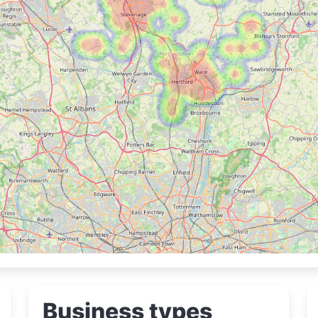
Business types