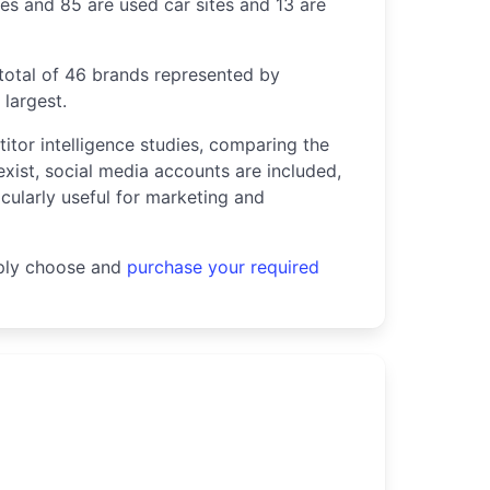
tes and 85 are used car sites and 13 are
 total of 46 brands represented by
largest.
titor intelligence studies, comparing the
exist, social media accounts are included,
icularly useful for marketing and
mply choose and
purchase your required