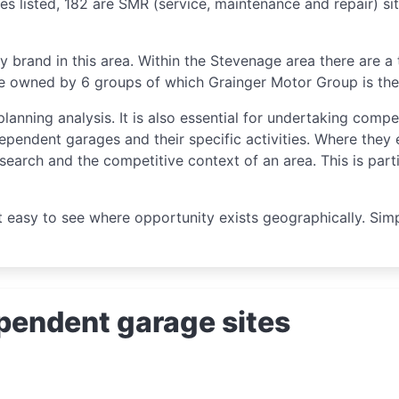
es listed, 182 are SMR (service, maintenance and repair) si
y brand in this area. Within the Stevenage area there are a
re owned by 6 groups of which Grainger Motor Group is the 
planning analysis. It is also essential for undertaking compe
ependent garages and their specific activities. Where they 
esearch and the competitive context of an area. This is part
t easy to see where opportunity exists geographically. Si
pendent garage sites