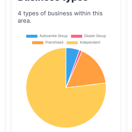
4 types of business within this
area.