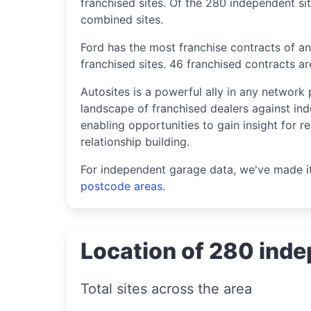
franchised sites. Of the 280 independent sit
combined sites.
Ford has the most franchise contracts of an
franchised sites. 46 franchised contracts a
Autosites is a powerful ally in any network 
landscape of franchised dealers against ind
enabling opportunities to gain insight for r
relationship building.
For independent garage data, we've made i
postcode areas
.
Location of 280 inde
Total sites across the area