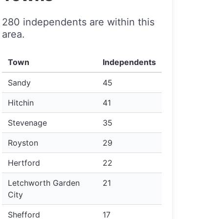
280 independents are within this
area.
Town
Independents
Sandy
45
Hitchin
41
Stevenage
35
Royston
29
Hertford
22
Letchworth Garden
21
City
Shefford
17