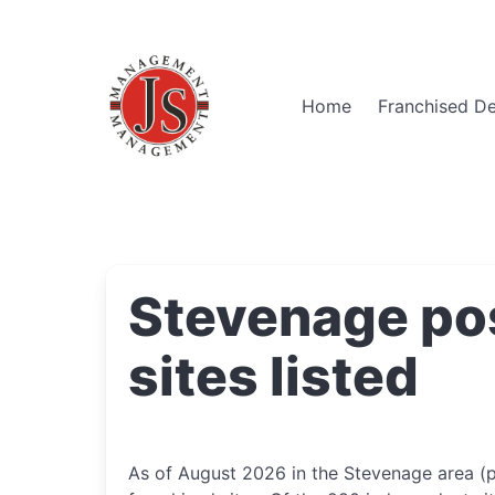
Home
Franchised De
Stevenage po
sites listed
As of August 2026 in the Stevenage area (p