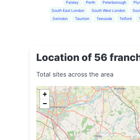
Paisley
Perth
Peterborough
Ply
South East London
South West London
Sout
Swindon
Taunton
Teesside
Telford
Location of 56 franch
Total sites across the area
+
−