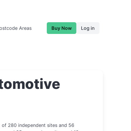
ostcode Areas
Buy Now
Log in
tomotive
p of 280 independent sites and 56