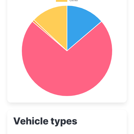
Vehicle types