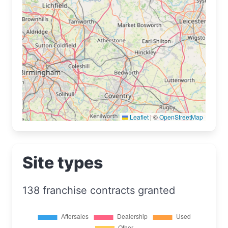
Leaflet
|
©
OpenStreetMap
Site types
138 franchise contracts granted