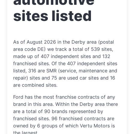
sites listed
As of August 2026 in the Derby area (postal
area code DE) we track a total of 539 sites,
made up of 407 independent sites and 132
franchised sites. Of the 407 independent sites
listed, 316 are SMR (service, maintenance and
repair) sites and 75 are used car sites and 16
are combined sites.
Ford has the most franchise contracts of any
brand in this area. Within the Derby area there
are a total of 90 brands represented by
franchised sites. 96 franchised contracts are
owned by 6 groups of which Vertu Motors is
the largest.