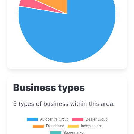
Business types
5 types of business within this area.