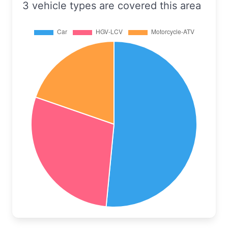
3 vehicle types are covered this area