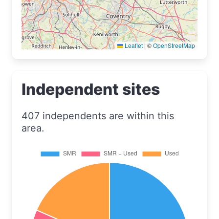
Leaflet
|
©
OpenStreetMap
Independent sites
407 independents are within this
area.