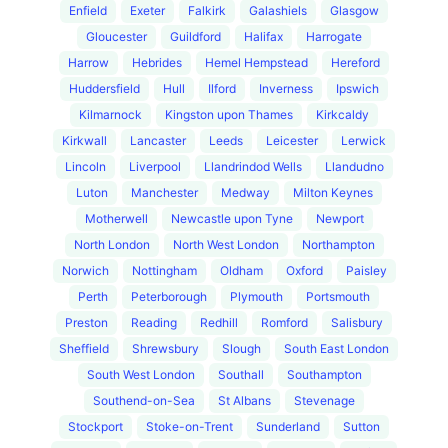
Enfield
Exeter
Falkirk
Galashiels
Glasgow
Gloucester
Guildford
Halifax
Harrogate
Harrow
Hebrides
Hemel Hempstead
Hereford
Huddersfield
Hull
Ilford
Inverness
Ipswich
Kilmarnock
Kingston upon Thames
Kirkcaldy
Kirkwall
Lancaster
Leeds
Leicester
Lerwick
Lincoln
Liverpool
Llandrindod Wells
Llandudno
Luton
Manchester
Medway
Milton Keynes
Motherwell
Newcastle upon Tyne
Newport
North London
North West London
Northampton
Norwich
Nottingham
Oldham
Oxford
Paisley
Perth
Peterborough
Plymouth
Portsmouth
Preston
Reading
Redhill
Romford
Salisbury
Sheffield
Shrewsbury
Slough
South East London
South West London
Southall
Southampton
Southend-on-Sea
St Albans
Stevenage
Stockport
Stoke-on-Trent
Sunderland
Sutton