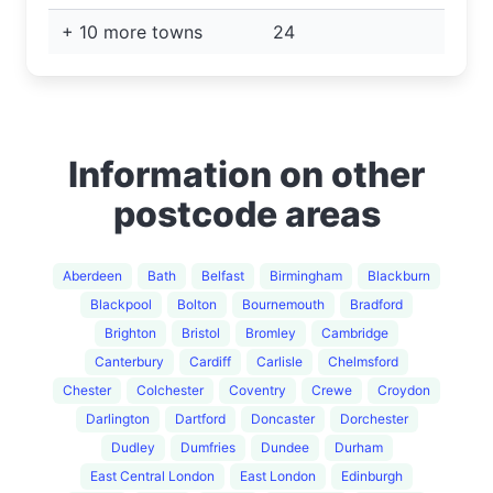
+ 10 more towns
24
Information on other
postcode areas
Aberdeen
Bath
Belfast
Birmingham
Blackburn
Blackpool
Bolton
Bournemouth
Bradford
Brighton
Bristol
Bromley
Cambridge
Canterbury
Cardiff
Carlisle
Chelmsford
Chester
Colchester
Coventry
Crewe
Croydon
Darlington
Dartford
Doncaster
Dorchester
Dudley
Dumfries
Dundee
Durham
East Central London
East London
Edinburgh