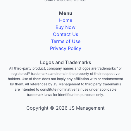
Menu
Home
Buy Now
Contact Us
Terms of Use
Privacy Policy
Logos and Trademarks
All third-party product, company names and logos are trademarks™ or
registered® trademarks and remain the property of their respective
holders. Use of them does not imply any affiliation with or endorsement
by them. All references by JS Management to third party trademarks
are intended to constitute nominative fair use under applicable
trademark laws for identification purposes only.
Copyright © 2026 JS Management