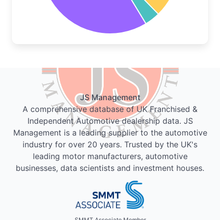
JS Management
A comprehensive database of UK Franchised &
Independent Automotive dealership data. JS
Management is a leading supplier to the automotive
industry for over 20 years. Trusted by the UK's
leading motor manufacturers, automotive
businesses, data scientists and investment houses.
SMMT Associate Member