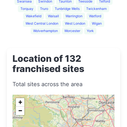
Swansea
Swindon
Taunton
Teesside
Telford
Torquay
Truro
Tunbridge Wells
Twickenham
Wakefield
Walsall
Warrington
Watford
West Central London
West London
Wigan
Wolverhampton
Worcester
York
Location of 132
franchised sites
Total sites across the area
+
−