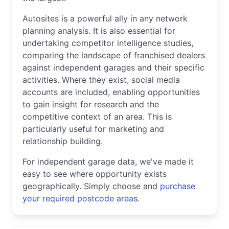
Autosites is a powerful ally in any network
planning analysis. It is also essential for
undertaking competitor intelligence studies,
comparing the landscape of franchised dealers
against independent garages and their specific
activities. Where they exist, social media
accounts are included, enabling opportunities
to gain insight for research and the
competitive context of an area. This is
particularly useful for marketing and
relationship building.
For independent garage data, we've made it
easy to see where opportunity exists
geographically. Simply choose and
purchase
your required postcode areas
.