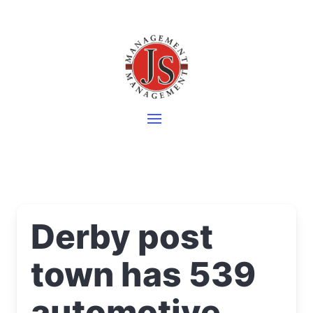
Derby post
town has 539
automotive