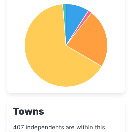
Towns
407 independents are within this