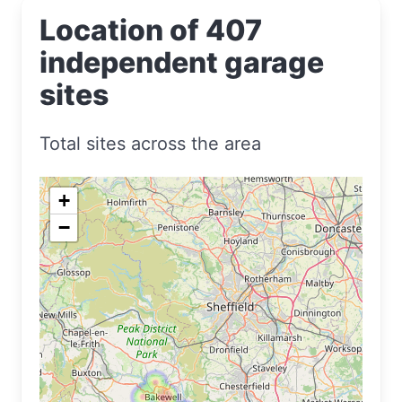
Location of 407
independent garage
sites
Total sites across the area
+
−