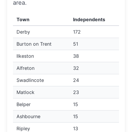
area.
Town
Independents
Derby
172
Burton on Trent
51
Ilkeston
38
Alfreton
32
Swadlincote
24
Matlock
23
Belper
15
Ashbourne
15
Ripley
13