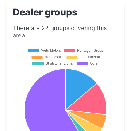
Dealer groups
There are 22 groups covering this
area