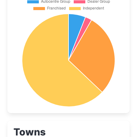
Towns