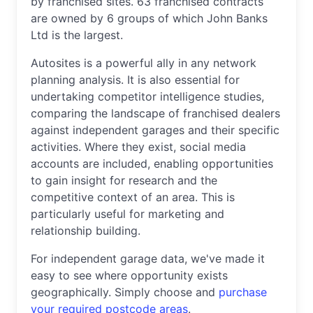
by franchised sites. 63 franchised contracts
are owned by 6 groups of which John Banks
Ltd is the largest.
Autosites is a powerful ally in any network
planning analysis. It is also essential for
undertaking competitor intelligence studies,
comparing the landscape of franchised dealers
against independent garages and their specific
activities. Where they exist, social media
accounts are included, enabling opportunities
to gain insight for research and the
competitive context of an area. This is
particularly useful for marketing and
relationship building.
For independent garage data, we've made it
easy to see where opportunity exists
geographically. Simply choose and
purchase
your required postcode areas
.