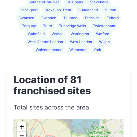
Southend-on-Sea
St Albans
Stevenage
Stockport
Stoke-on-Trent
Sunderland
Sutton
Swansea
Swindon
Taunton
Teesside
Telford
Torquay
Truro
Tunbridge Wells
Twickenham
Wakefield
Walsall
Warrington
Watford
West Central London
West London
Wigan
Wolverhampton
Worcester
York
Location of 81
franchised sites
Total sites across the area
+
−