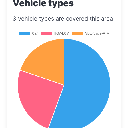
Vehicle types
3 vehicle types are covered this area