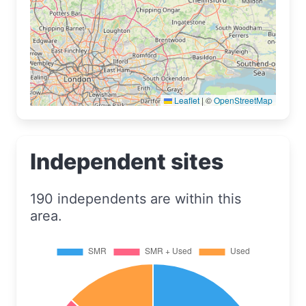
Leaflet
|
©
OpenStreetMap
Independent sites
190 independents are within this
area.