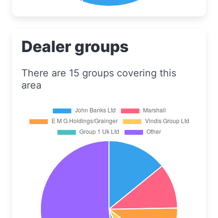
Dealer groups
There are 15 groups covering this
area