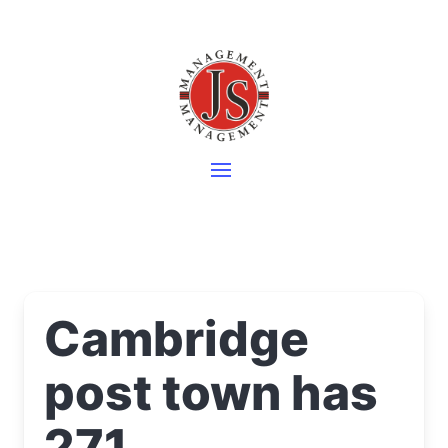
Cambridge
post town has
271