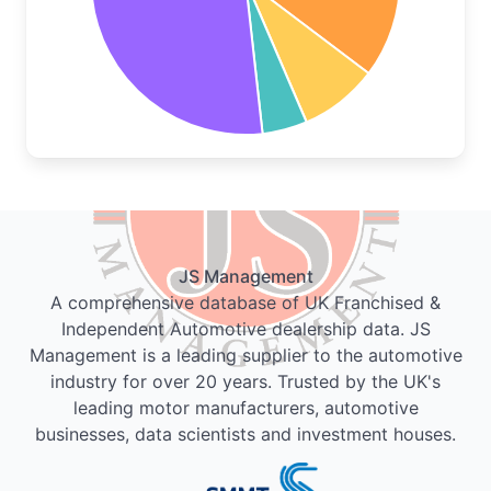
JS Management
A comprehensive database of UK Franchised &
Independent Automotive dealership data. JS
Management is a leading supplier to the automotive
industry for over 20 years. Trusted by the UK's
leading motor manufacturers, automotive
businesses, data scientists and investment houses.