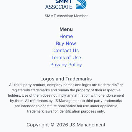
SMMT Associate Member
Menu
Home
Buy Now
Contact Us
Terms of Use
Privacy Policy
Logos and Trademarks
All third-party product, company names and logos are trademarks™ or
registered® trademarks and remain the property of their respective
holders. Use of them does not imply any affiliation with or endorsement
by them. All references by JS Management to third party trademarks
are intended to constitute nominative fair use under applicable
trademark laws for identification purposes only.
Copyright © 2026 JS Management