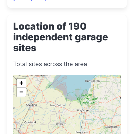
Location of 190
independent garage
sites
Total sites across the area
+
−