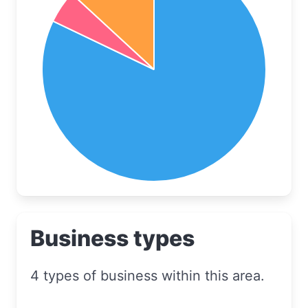
Business types
4 types of business within this area.