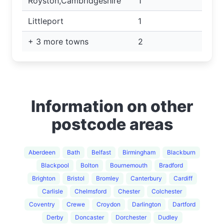
Royston,Cambridgeshire
1
Littleport
1
+ 3 more towns
2
Information on other
postcode areas
Aberdeen
Bath
Belfast
Birmingham
Blackburn
Blackpool
Bolton
Bournemouth
Bradford
Brighton
Bristol
Bromley
Canterbury
Cardiff
Carlisle
Chelmsford
Chester
Colchester
Coventry
Crewe
Croydon
Darlington
Dartford
Derby
Doncaster
Dorchester
Dudley