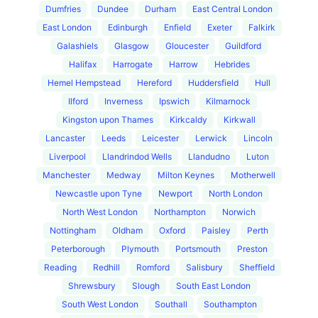
Dumfries
Dundee
Durham
East Central London
East London
Edinburgh
Enfield
Exeter
Falkirk
Galashiels
Glasgow
Gloucester
Guildford
Halifax
Harrogate
Harrow
Hebrides
Hemel Hempstead
Hereford
Huddersfield
Hull
Ilford
Inverness
Ipswich
Kilmarnock
Kingston upon Thames
Kirkcaldy
Kirkwall
Lancaster
Leeds
Leicester
Lerwick
Lincoln
Liverpool
Llandrindod Wells
Llandudno
Luton
Manchester
Medway
Milton Keynes
Motherwell
Newcastle upon Tyne
Newport
North London
North West London
Northampton
Norwich
Nottingham
Oldham
Oxford
Paisley
Perth
Peterborough
Plymouth
Portsmouth
Preston
Reading
Redhill
Romford
Salisbury
Sheffield
Shrewsbury
Slough
South East London
South West London
Southall
Southampton