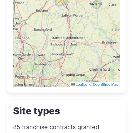
Leaflet
|
©
OpenStreetMap
Site types
85 franchise contracts granted