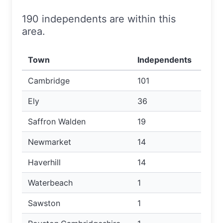
190 independents are within this
area.
Town
Independents
Cambridge
101
Ely
36
Saffron Walden
19
Newmarket
14
Haverhill
14
Waterbeach
1
Sawston
1