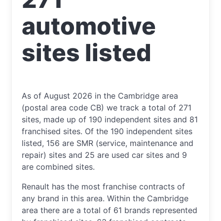
automotive
sites listed
As of August 2026 in the Cambridge area
(postal area code CB) we track a total of 271
sites, made up of 190 independent sites and 81
franchised sites. Of the 190 independent sites
listed, 156 are SMR (service, maintenance and
repair) sites and 25 are used car sites and 9
are combined sites.
Renault has the most franchise contracts of
any brand in this area. Within the Cambridge
area there are a total of 61 brands represented