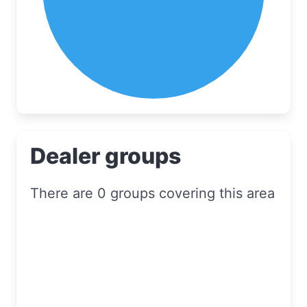
Dealer groups
There are 0 groups covering this area