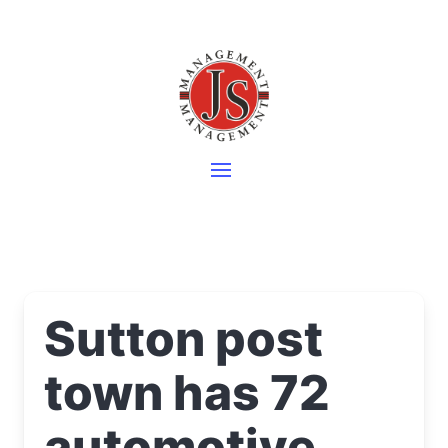
Sutton post
town has 72
automotive