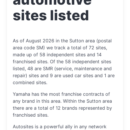
sites listed
As of August 2026 in the Sutton area (postal
area code SM) we track a total of 72 sites,
made up of 58 independent sites and 14
franchised sites. Of the 58 independent sites
listed, 48 are SMR (service, maintenance and
repair) sites and 9 are used car sites and 1 are
combined sites.
Yamaha has the most franchise contracts of
any brand in this area. Within the Sutton area
there are a total of 12 brands represented by
franchised sites.
Autosites is a powerful ally in any network