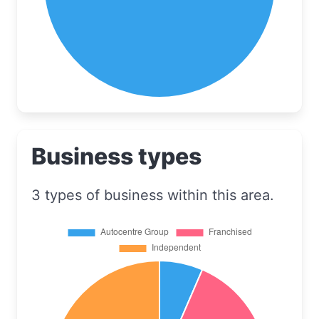
Business types
3 types of business within this area.