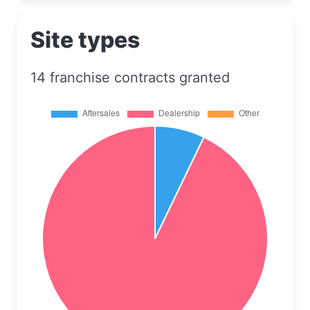
Site types
14 franchise contracts granted