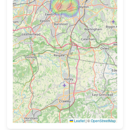
Leaflet
|
©
OpenStreetMap