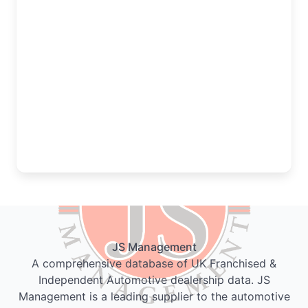
JS Management
A comprehensive database of UK Franchised &
Independent Automotive dealership data. JS
Management is a leading supplier to the automotive