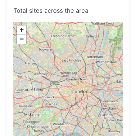
Total sites across the area
+
−