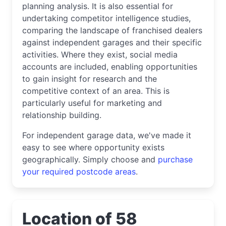
planning analysis. It is also essential for
undertaking competitor intelligence studies,
comparing the landscape of franchised dealers
against independent garages and their specific
activities. Where they exist, social media
accounts are included, enabling opportunities
to gain insight for research and the
competitive context of an area. This is
particularly useful for marketing and
relationship building.
For independent garage data, we've made it
easy to see where opportunity exists
geographically. Simply choose and
purchase
your required postcode areas
.
Location of 58