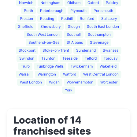
Norwich
Nottingham
Oldham
Oxford
Paisley
Perth
Peterborough
Plymouth
Portsmouth
Preston
Reading
Redhill
Romford
Salisbury
Sheffield
Shrewsbury
Slough
South East London
South West London
Southall
Southampton
Southend-on-Sea
St Albans
Stevenage
Stockport
Stoke-on-Trent
Sunderland
Swansea
Swindon
Taunton
Teesside
Telford
Torquay
Truro
Tunbridge Wells
Twickenham
Wakefield
Walsall
Warrington
Watford
West Central London
West London
Wigan
Wolverhampton
Worcester
York
Location of 14
franchised sites