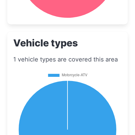
Vehicle types
1 vehicle types are covered this area