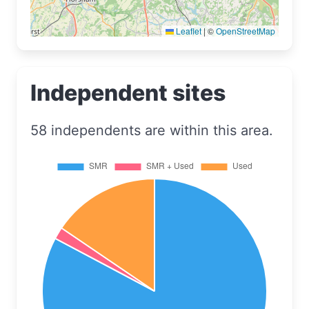
Leaflet
|
©
OpenStreetMap
Independent sites
58 independents are within this area.