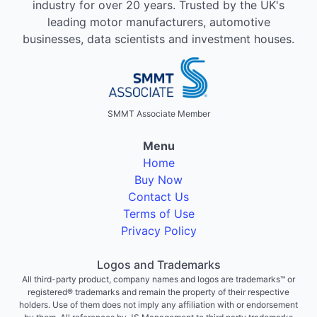
industry for over 20 years. Trusted by the UK's
leading motor manufacturers, automotive
businesses, data scientists and investment houses.
SMMT Associate Member
Menu
Home
Buy Now
Contact Us
Terms of Use
Privacy Policy
Logos and Trademarks
All third-party product, company names and logos are trademarks™ or
registered® trademarks and remain the property of their respective
holders. Use of them does not imply any affiliation with or endorsement