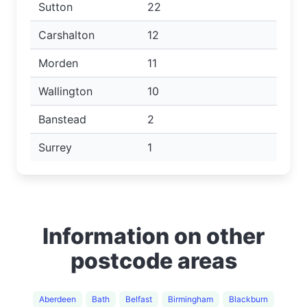
Sutton
22
Carshalton
12
Morden
11
Wallington
10
Banstead
2
Surrey
1
Information on other
postcode areas
Aberdeen
Bath
Belfast
Birmingham
Blackburn