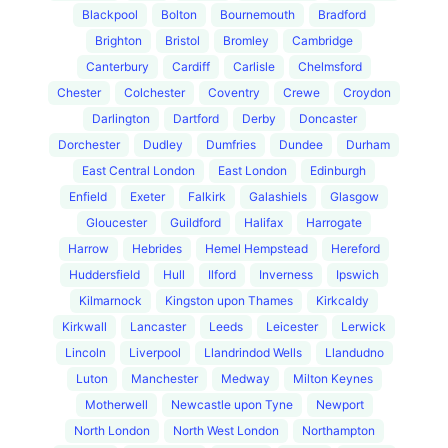
Blackpool
Bolton
Bournemouth
Bradford
Brighton
Bristol
Bromley
Cambridge
Canterbury
Cardiff
Carlisle
Chelmsford
Chester
Colchester
Coventry
Crewe
Croydon
Darlington
Dartford
Derby
Doncaster
Dorchester
Dudley
Dumfries
Dundee
Durham
East Central London
East London
Edinburgh
Enfield
Exeter
Falkirk
Galashiels
Glasgow
Gloucester
Guildford
Halifax
Harrogate
Harrow
Hebrides
Hemel Hempstead
Hereford
Huddersfield
Hull
Ilford
Inverness
Ipswich
Kilmarnock
Kingston upon Thames
Kirkcaldy
Kirkwall
Lancaster
Leeds
Leicester
Lerwick
Lincoln
Liverpool
Llandrindod Wells
Llandudno
Luton
Manchester
Medway
Milton Keynes
Motherwell
Newcastle upon Tyne
Newport
North London
North West London
Northampton