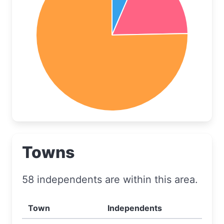
Towns
58 independents are within this area.
Town
Independents