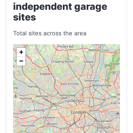
independent garage
sites
Total sites across the area
+
−