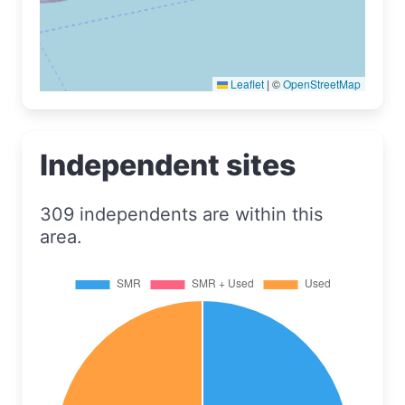
Leaflet
|
©
OpenStreetMap
Independent sites
309 independents are within this
area.