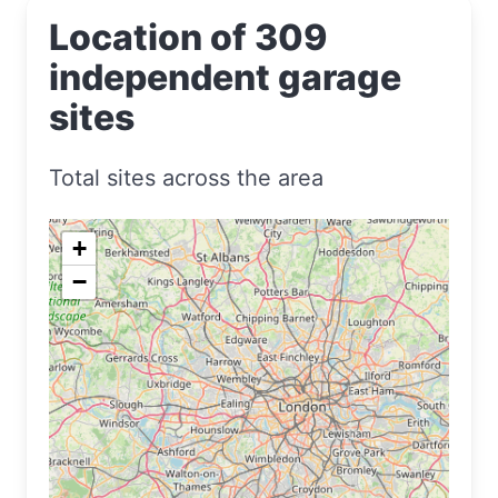
Location of 309
independent garage
sites
Total sites across the area
+
−