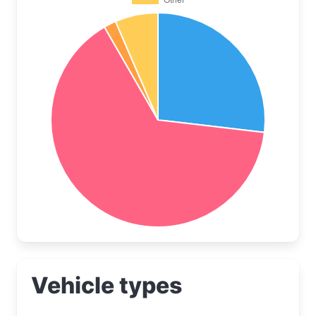
Vehicle types