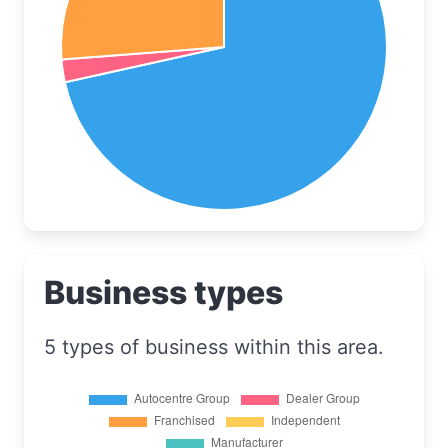
Business types
5 types of business within this area.