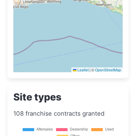
Leaflet
|
©
OpenStreetMap
Site types
108 franchise contracts granted