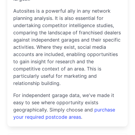
Autosites is a powerful ally in any network
planning analysis. It is also essential for
undertaking competitor intelligence studies,
comparing the landscape of franchised dealers
against independent garages and their specific
activities. Where they exist, social media
accounts are included, enabling opportunities
to gain insight for research and the
competitive context of an area. This is
particularly useful for marketing and
relationship building.
For independent garage data, we've made it
easy to see where opportunity exists
geographically. Simply choose and
purchase
your required postcode areas
.