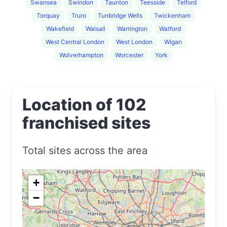
Swansea
Swindon
Taunton
Teesside
Telford
Torquay
Truro
Tunbridge Wells
Twickenham
Wakefield
Walsall
Warrington
Watford
West Central London
West London
Wigan
Wolverhampton
Worcester
York
Location of 102
franchised sites
Total sites across the area
+
−