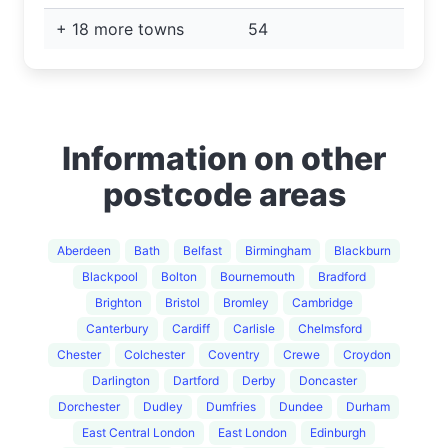
+ 18 more towns
54
Information on other
postcode areas
Aberdeen
Bath
Belfast
Birmingham
Blackburn
Blackpool
Bolton
Bournemouth
Bradford
Brighton
Bristol
Bromley
Cambridge
Canterbury
Cardiff
Carlisle
Chelmsford
Chester
Colchester
Coventry
Crewe
Croydon
Darlington
Dartford
Derby
Doncaster
Dorchester
Dudley
Dumfries
Dundee
Durham
East Central London
East London
Edinburgh