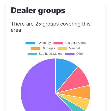
Dealer groups
There are 25 groups covering this
area