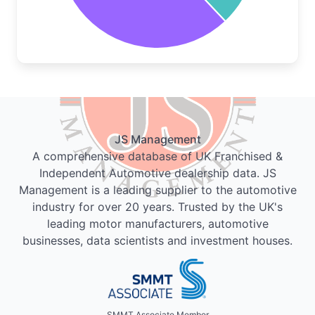
JS Management
A comprehensive database of UK Franchised &
Independent Automotive dealership data. JS
Management is a leading supplier to the automotive
industry for over 20 years. Trusted by the UK's
leading motor manufacturers, automotive
businesses, data scientists and investment houses.
SMMT Associate Member