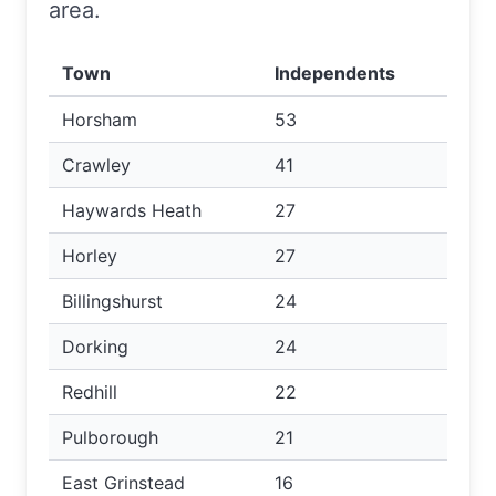
area.
Town
Independents
Horsham
53
Crawley
41
Haywards Heath
27
Horley
27
Billingshurst
24
Dorking
24
Redhill
22
Pulborough
21
East Grinstead
16