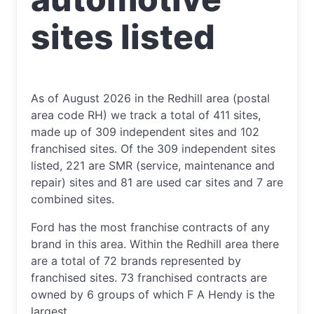
sites listed
As of August 2026 in the Redhill area (postal
area code RH) we track a total of 411 sites,
made up of 309 independent sites and 102
franchised sites. Of the 309 independent sites
listed, 221 are SMR (service, maintenance and
repair) sites and 81 are used car sites and 7 are
combined sites.
Ford has the most franchise contracts of any
brand in this area. Within the Redhill area there
are a total of 72 brands represented by
franchised sites. 73 franchised contracts are
owned by 6 groups of which F A Hendy is the
largest.