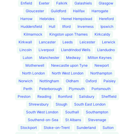
Enfield
Exeter
Falkirk
Galashiels
Glasgow
Gloucester
Guildford
Halifax
Harrogate
Harrow
Hebrides
Hemel Hempstead
Hereford
Huddersfield
Hull
Ilford
Inverness
Ipswich
Kilmarnock
Kingston upon Thames
Kirkcaldy
Kirkwall
Lancaster
Leeds
Leicester
Lerwick
Lincoln
Liverpool
Llandrindod Wells
Llandudno
Luton
Manchester
Medway
Milton Keynes
Motherwell
Newcastle upon Tyne
Newport
North London
North West London
Northampton
Norwich
Nottingham
Oldham
Oxford
Paisley
Perth
Peterborough
Plymouth
Portsmouth
Preston
Reading
Romford
Salisbury
Sheffield
Shrewsbury
Slough
South East London
South West London
Southall
Southampton
Southend-on-Sea
St Albans
Stevenage
Stockport
Stoke-on-Trent
Sunderland
Sutton