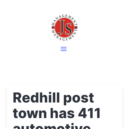
Redhill post
town has 411
automotive