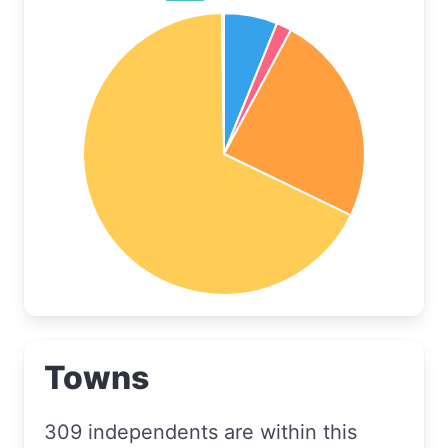
Towns
309 independents are within this