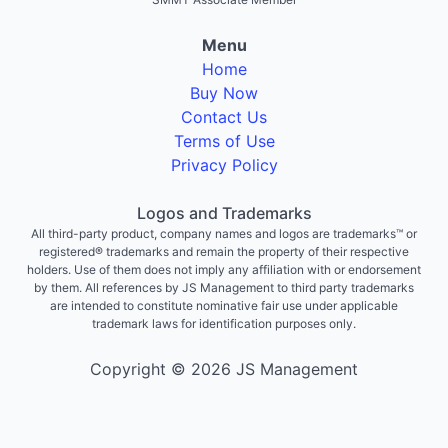
Menu
Home
Buy Now
Contact Us
Terms of Use
Privacy Policy
Logos and Trademarks
All third-party product, company names and logos are trademarks™ or
registered® trademarks and remain the property of their respective
holders. Use of them does not imply any affiliation with or endorsement
by them. All references by JS Management to third party trademarks
are intended to constitute nominative fair use under applicable
trademark laws for identification purposes only.
Copyright © 2026 JS Management