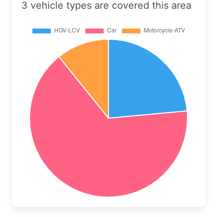
3 vehicle types are covered this area