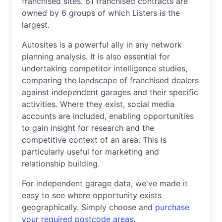
franchised sites. 61 franchised contracts are
owned by 6 groups of which Listers is the
largest.
Autosites is a powerful ally in any network
planning analysis. It is also essential for
undertaking competitor intelligence studies,
comparing the landscape of franchised dealers
against independent garages and their specific
activities. Where they exist, social media
accounts are included, enabling opportunities
to gain insight for research and the
competitive context of an area. This is
particularly useful for marketing and
relationship building.
For independent garage data, we've made it
easy to see where opportunity exists
geographically. Simply choose and
purchase
your required postcode areas
.