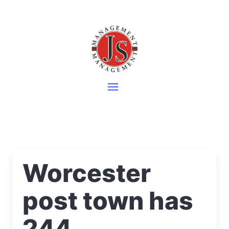
Worcester
post town has
244