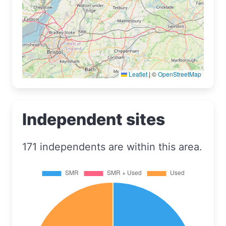
Leaflet
|
©
OpenStreetMap
Independent sites
171 independents are within this area.