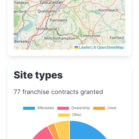
Leaflet
|
©
OpenStreetMap
Site types
77 franchise contracts granted