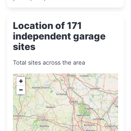
Location of 171
independent garage
sites
Total sites across the area
+
−