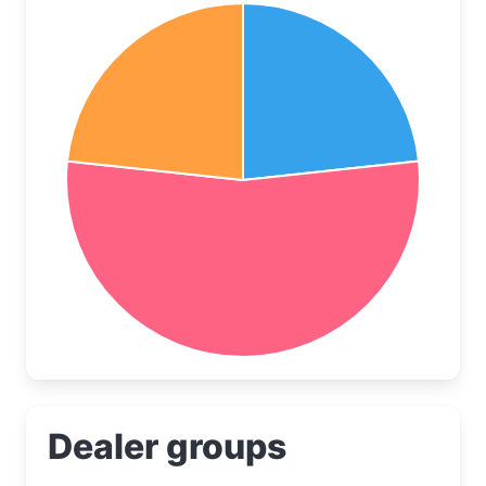
Dealer groups