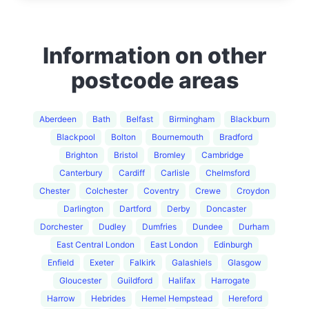
Information on other
postcode areas
Aberdeen
Bath
Belfast
Birmingham
Blackburn
Blackpool
Bolton
Bournemouth
Bradford
Brighton
Bristol
Bromley
Cambridge
Canterbury
Cardiff
Carlisle
Chelmsford
Chester
Colchester
Coventry
Crewe
Croydon
Darlington
Dartford
Derby
Doncaster
Dorchester
Dudley
Dumfries
Dundee
Durham
East Central London
East London
Edinburgh
Enfield
Exeter
Falkirk
Galashiels
Glasgow
Gloucester
Guildford
Halifax
Harrogate
Harrow
Hebrides
Hemel Hempstead
Hereford