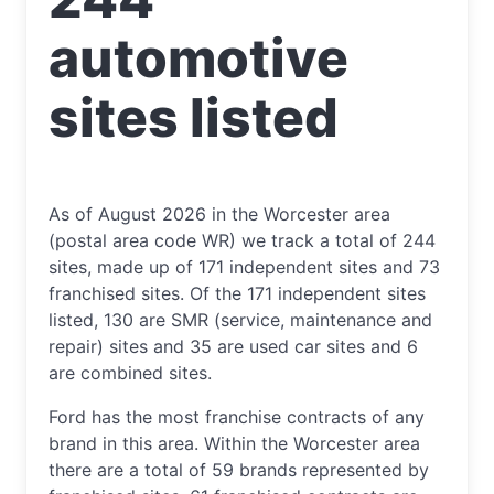
automotive
sites listed
As of August 2026 in the Worcester area
(postal area code WR) we track a total of 244
sites, made up of 171 independent sites and 73
franchised sites. Of the 171 independent sites
listed, 130 are SMR (service, maintenance and
repair) sites and 35 are used car sites and 6
are combined sites.
Ford has the most franchise contracts of any
brand in this area. Within the Worcester area
there are a total of 59 brands represented by