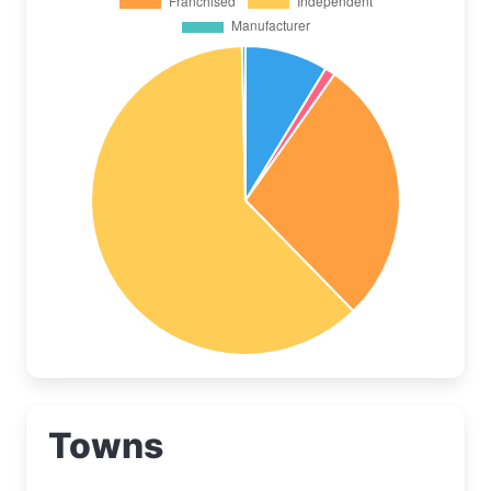
Towns