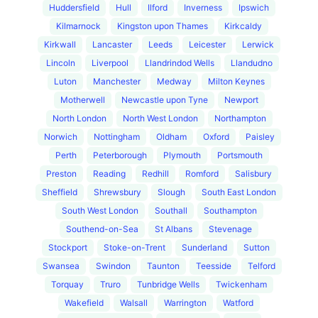
Huddersfield
Hull
Ilford
Inverness
Ipswich
Kilmarnock
Kingston upon Thames
Kirkcaldy
Kirkwall
Lancaster
Leeds
Leicester
Lerwick
Lincoln
Liverpool
Llandrindod Wells
Llandudno
Luton
Manchester
Medway
Milton Keynes
Motherwell
Newcastle upon Tyne
Newport
North London
North West London
Northampton
Norwich
Nottingham
Oldham
Oxford
Paisley
Perth
Peterborough
Plymouth
Portsmouth
Preston
Reading
Redhill
Romford
Salisbury
Sheffield
Shrewsbury
Slough
South East London
South West London
Southall
Southampton
Southend-on-Sea
St Albans
Stevenage
Stockport
Stoke-on-Trent
Sunderland
Sutton
Swansea
Swindon
Taunton
Teesside
Telford
Torquay
Truro
Tunbridge Wells
Twickenham
Wakefield
Walsall
Warrington
Watford