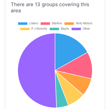
There are 13 groups covering this
area