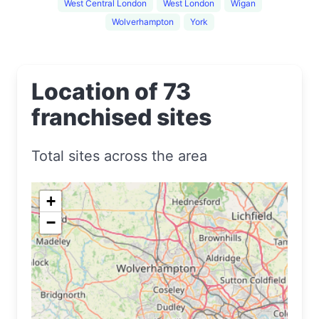
West Central London
West London
Wigan
Wolverhampton
York
Location of 73
franchised sites
Total sites across the area
+
−