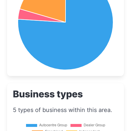
Business types
5 types of business within this area.