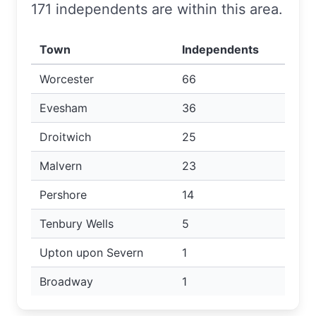
171 independents are within this area.
Town
Independents
Worcester
66
Evesham
36
Droitwich
25
Malvern
23
Pershore
14
Tenbury Wells
5
Upton upon Severn
1
Broadway
1