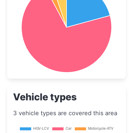
Vehicle types
3 vehicle types are covered this area