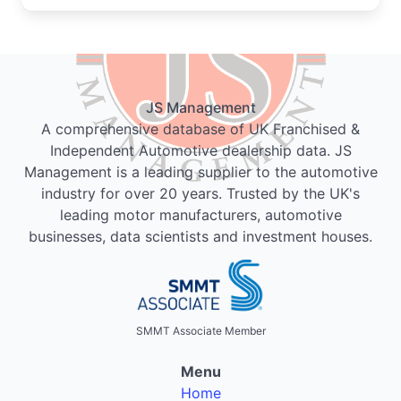
JS Management
A comprehensive database of UK Franchised &
Independent Automotive dealership data. JS
Management is a leading supplier to the automotive
industry for over 20 years. Trusted by the UK's
leading motor manufacturers, automotive
businesses, data scientists and investment houses.
SMMT Associate Member
Menu
Home